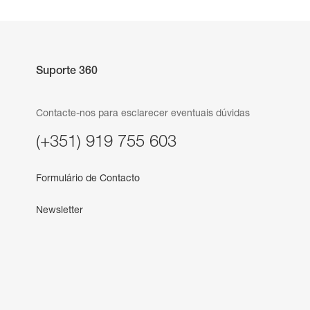
Suporte 360
Contacte-nos para esclarecer eventuais dúvidas
(+351) 919 755 603
Formulário de Contacto
Newsletter