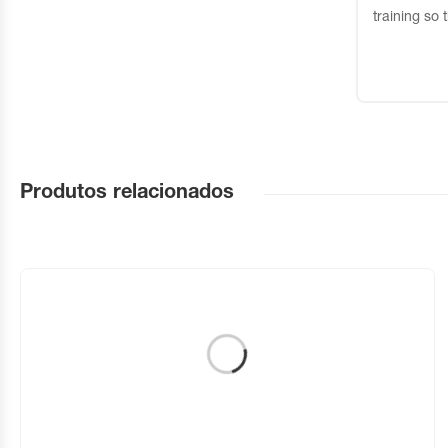
training so 
Produtos relacionados