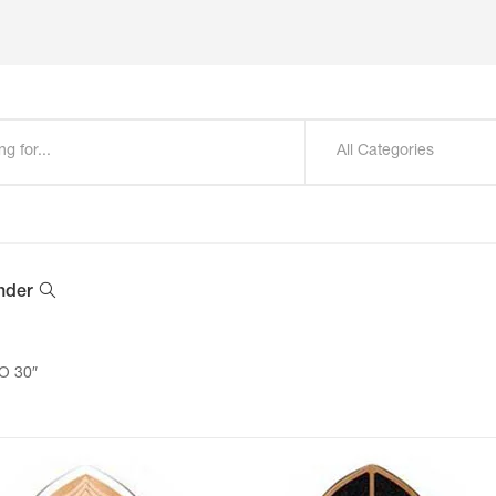
All Categories
nder
O 30″