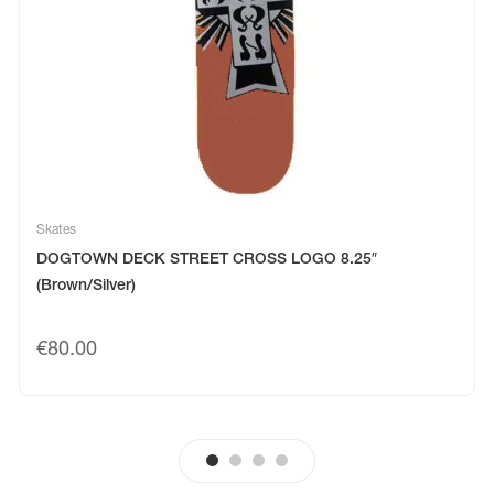
Skates
DOGTOWN DECK STREET CROSS LOGO 8.25″
(Brown/Silver)
€
80.00