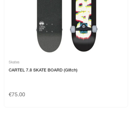
Skates
CARTEL 7.8 SKATE BOARD (Glitch)
€
75.00