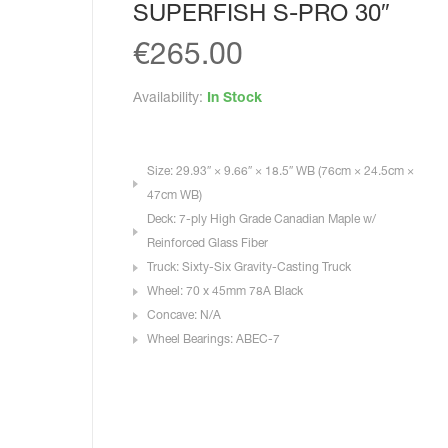
SUPERFISH S-PRO 30″
€
265.00
Availability:
In Stock
Size: 29.93″ × 9.66″ × 18.5″ WB (76cm × 24.5cm ×
47cm WB)
Deck: 7-ply High Grade Canadian Maple w/
Reinforced Glass Fiber
Truck: Sixty-Six Gravity-Casting Truck
Wheel: 70 x 45mm 78A Black
Concave: N/A
Wheel Bearings: ABEC-7