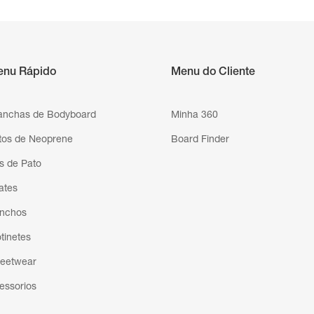
enu Rápido
Menu do Cliente
anchas de Bodyboard
Minha 360
tos de Neoprene
Board Finder
s de Pato
ates
nchos
otinetes
reetwear
essorios