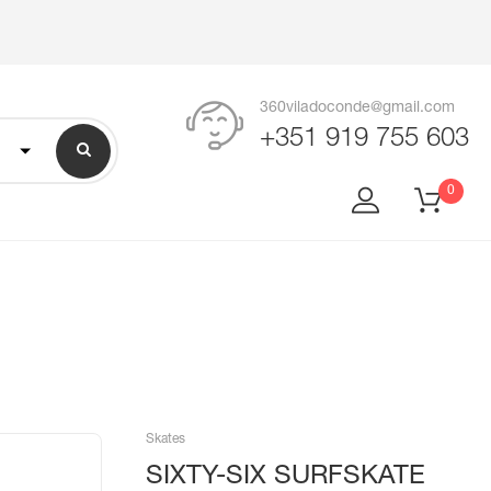
360viladoconde@gmail.com
+351 919 755 603
0
Skates
SIXTY-SIX SURFSKATE