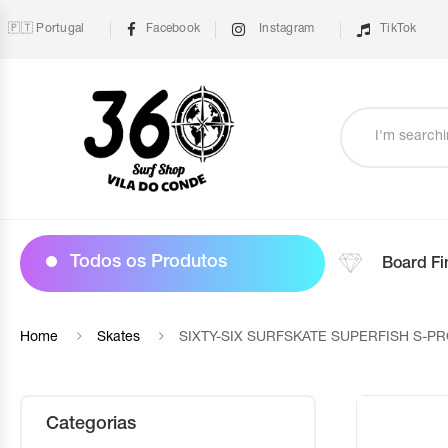
🇵🇹 Portugal
Facebook
Instagram
TikTok
Todos os Produtos
Board Fi
Home
Skates
SIXTY-SIX SURFSKATE SUPERFISH S-PR
Categorias