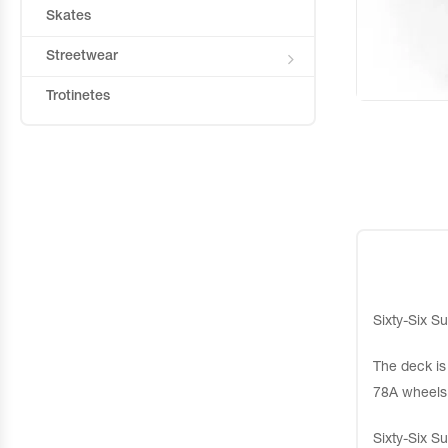
Skates
Streetwear
Trotinetes
Sixty-Six Su
The deck is
78A wheels
Sixty-Six Su