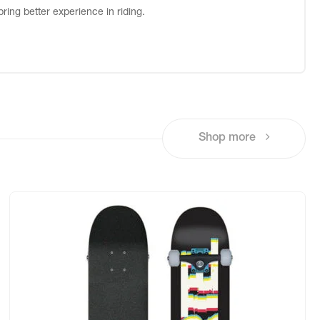
bring better experience in riding.
Shop more