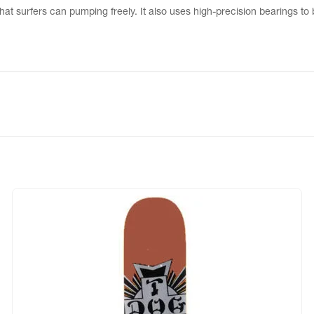
that surfers can pumping freely. It also uses high-precision bearings to 