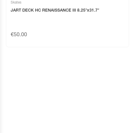
Skates
JART DECK HC RENAISSANCE III 8.25″x31.7″
€
50.00