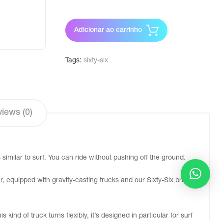
Adicionar ao carrinho
Tags:
sixty-six
iews (0)
similar to surf. You can ride without pushing off the ground.
, equipped with gravity-casting trucks and our Sixty-Six branded
kind of truck turns flexibly, it’s designed in particular for surf