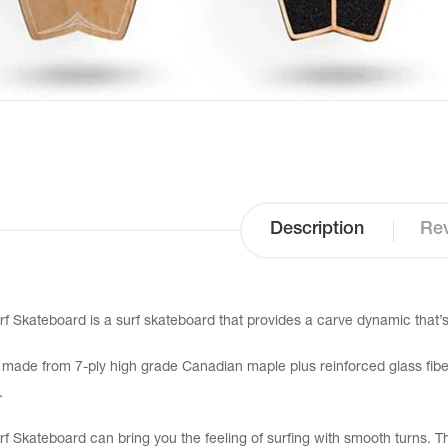
Description
Rev
rf Skateboard is a surf skateboard that provides a carve dynamic that’s 
 made from 7-ply high grade Canadian maple plus reinforced glass fiber
.
rf Skateboard can bring you the feeling of surfing with smooth turns. This 