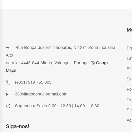
M
➡ Rua Bouça dos Estilhadouros, N.º 271 Zona Industrial
Pr
Alto
Fa
de Vilar 4445-044 Alfena, Valongo – Portugal 🌎
Google
Pé
Maps
Sk
(+351) 919 755 603
Po
360viladoconde@gmail.com
Tr
Segunda a Sexta 9:00 - 12:30 | 14:00 - 18:30
St
Ac
Siga-nos!