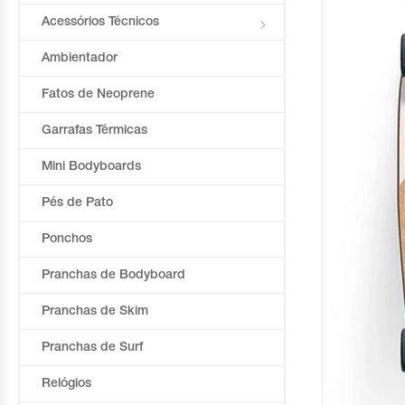
Acessórios Técnicos
Ambientador
Fatos de Neoprene
Garrafas Térmicas
Mini Bodyboards
Pés de Pato
Ponchos
Pranchas de Bodyboard
Pranchas de Skim
Pranchas de Surf
Relógios